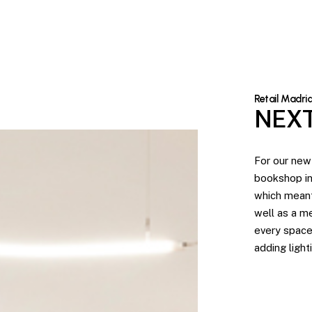
Retail Madri
NEXT
For our new
bookshop in
which meant
well as a m
every space
adding light