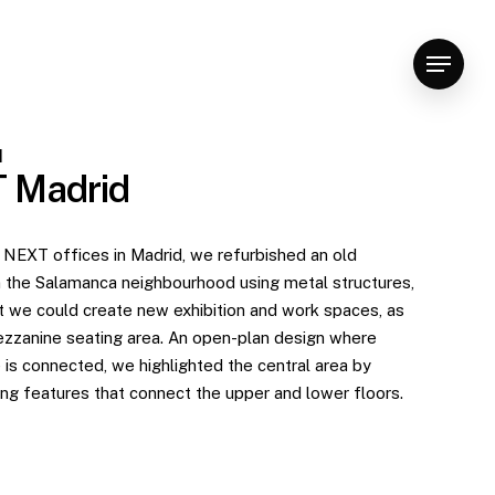
Menu
d
 Madrid
 NEXT offices in Madrid, we refurbished an old
 the Salamanca neighbourhood using metal structures,
 we could create new exhibition and work spaces, as
ezzanine seating area. An open-plan design where
 is connected, we highlighted the central area by
ing features that connect the upper and lower floors.