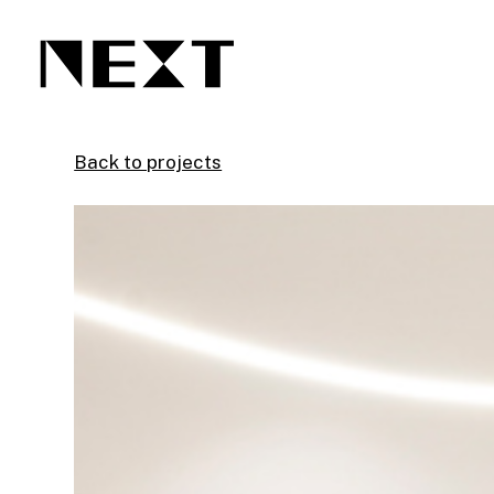
Skip
to
main
content
Back to projects